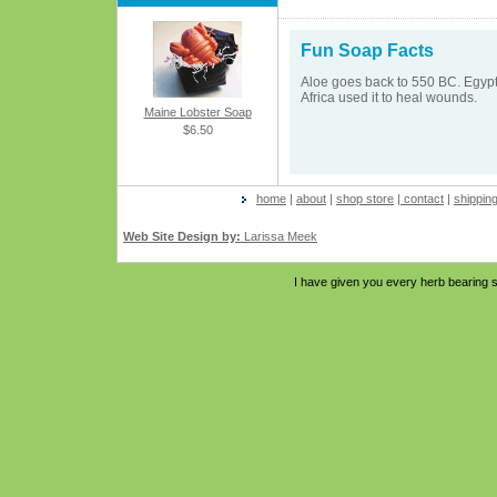
Fun Soap Facts
Aloe goes back to 550 BC. Egypti
Africa used it to heal wounds.
Maine Lobster Soap
$6.50
home
|
about
|
shop store
|
contact
|
shippin
Web Site Design by:
Larissa Meek
I have given you every herb bearing s