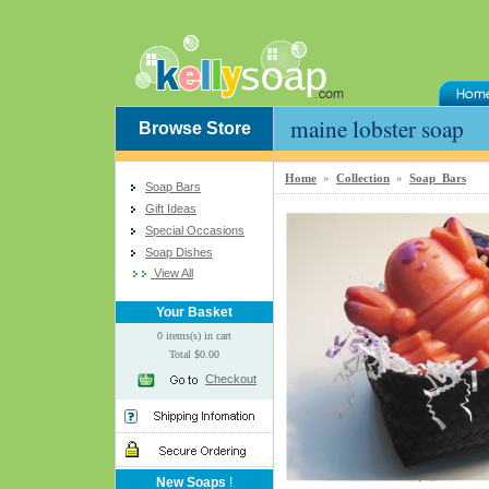
maine lobster soap
Browse Store
Home
»
Collection
»
Soap Bars
Soap Bars
Gift Ideas
Special Occasions
Soap Dishes
View All
Your Basket
0 items(s) in cart
Total $0.00
Checkout
New Soaps
!